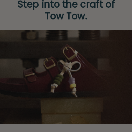
Step into the craft of
Tow Tow.