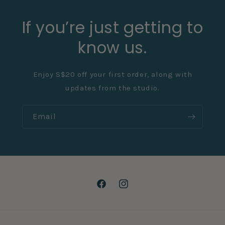
If you’re just getting to
know us.
Enjoy S$20 off your first order, along with
updates from the studio.
Email
Facebook
Instagram