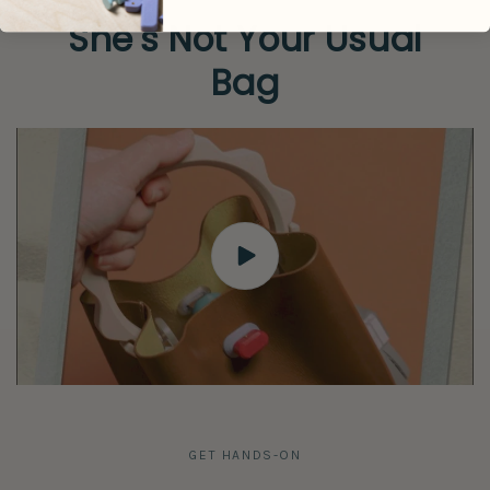
She's Not Your Usual
Bag
GET HANDS-ON