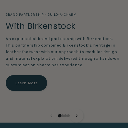
BRAND PARTNERSHIP - BUILD-A-CHARM
With Birkenstock
An experiential brand partnership with Birkenstock.
This partnership combined Birkenstock’s heritage in
leather footwear with our approach to modular design
and material exploration, delivered through a hands-on
customisation charm bar experience.
Learn More