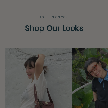
AS SEEN ON YOU
Shop Our Looks