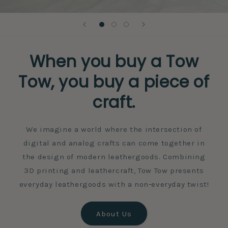
When you buy a Tow
Tow, you buy a piece of
craft.
We imagine a world where the intersection of
digital and analog crafts can come together in
the design of modern leathergoods. Combining
3D printing and leathercraft, Tow Tow presents
everyday leathergoods with a non-everyday twist!
About Us