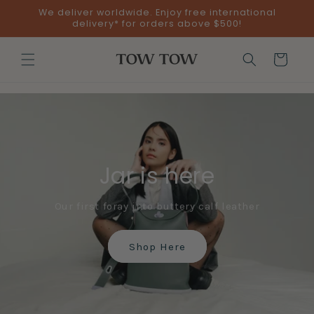
Skip to
We deliver worldwide. Enjoy free international
content
delivery* for orders above $500!
Cart
Jar is here
Our first foray into buttery calf leather
Shop Here