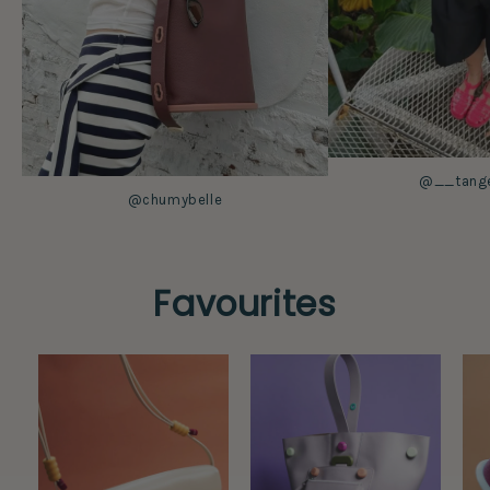
@__tanger
@chumybelle
Favourites