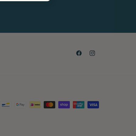
Facebook
Instagram