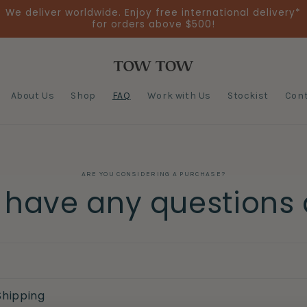
We deliver worldwide. Enjoy free international delivery*
for orders above $500!
About Us
Shop
FAQ
Work with Us
Stockist
Cont
ARE YOU CONSIDERING A PURCHASE?
u have any questions
Shipping