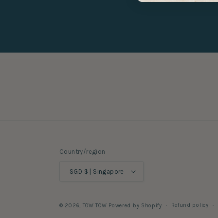
Country/region
SGD $ | Singapore
Refund policy
© 2026,
TOW TOW
Powered by Shopify