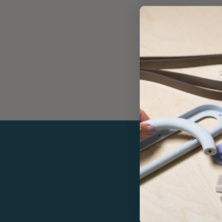
Returns an
Care
Warranty
If yo
Enjoy