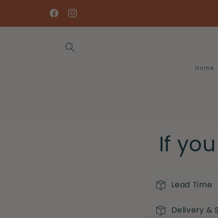
Skip to
content
Facebook
Instagram
Home
If yo
Lead Time
Delivery & 