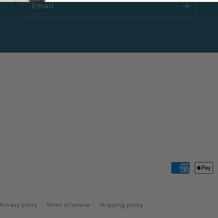
Email
Payment
methods
Privacy policy
Terms of service
Shipping policy