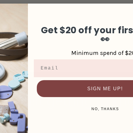
d Refund
Get $20 off your fir
👀
Minimum spend of $2
Email
SIGN ME UP!
u’re just getting to kn
NO, THANKS
 S$20 off your first order, along with updates from the s