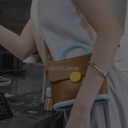
Jill Pill Series