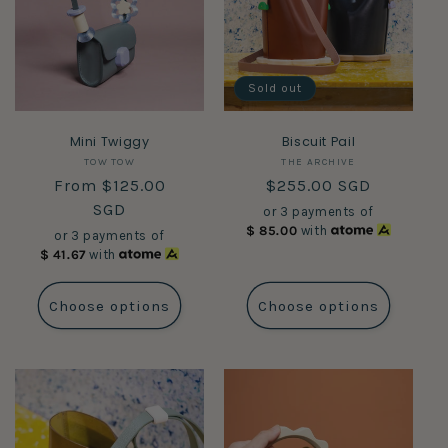
Sold out
Mini Twiggy
Biscuit Pail
Vendor:
Vendor:
TOW TOW
THE ARCHIVE
Regular
From $125.00
Regular
$255.00 SGD
price
SGD
price
or 3 payments of
$
85.00
with
or 3 payments of
$
41.67
with
Choose options
Choose options