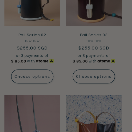
Pail Series 02
Pail Series 03
Vendor:
Vendor:
TOW TOW
TOW TOW
Regular
$255.00 SGD
Regular
$255.00 SGD
price
price
or 3 payments of
or 3 payments of
$
85.00
with
$
85.00
with
Choose options
Choose options