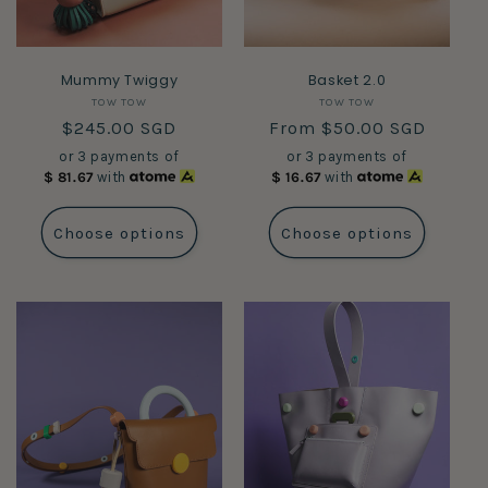
Mummy Twiggy
Basket 2.0
Vendor:
Vendor:
TOW TOW
TOW TOW
Regular
$245.00 SGD
Regular
From $50.00 SGD
price
price
or 3 payments of
or 3 payments of
$
81.67
with
$
16.67
with
Choose options
Choose options