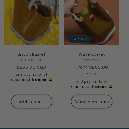
Sold out
Biscuit Basket
Wave Basket
Vendor:
Vendor:
THE ARCHIVE
TOW TOW
Regular
$255.00 SGD
Regular
From $265.00
price
price
SGD
or 3 payments of
$
85.00
with
or 3 payments of
$
88.33
with
Add to cart
Choose options