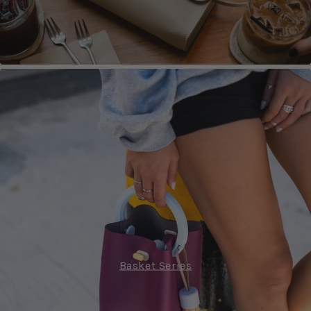
Basket Series