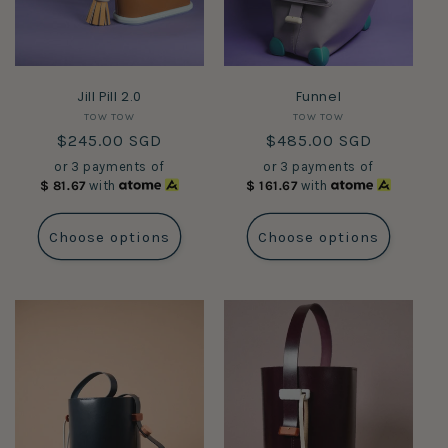
Jill Pill 2.0
Funnel
Vendor:
Vendor:
TOW TOW
TOW TOW
Regular
$245.00 SGD
Regular
$485.00 SGD
price
price
or 3 payments of
or 3 payments of
$
81.67
with
$
161.67
with
Choose options
Choose options