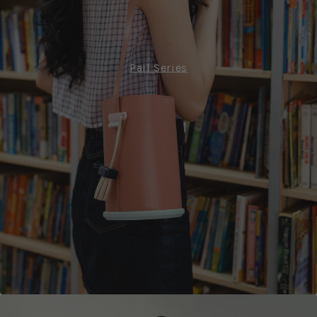
Pail Series