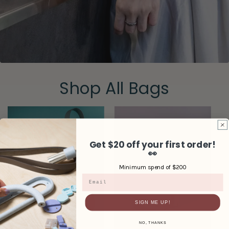
Shop All Bags
Get $20 off your first order!
👀
Minimum spend of $200
Email
SIGN ME UP!
NO, THANKS