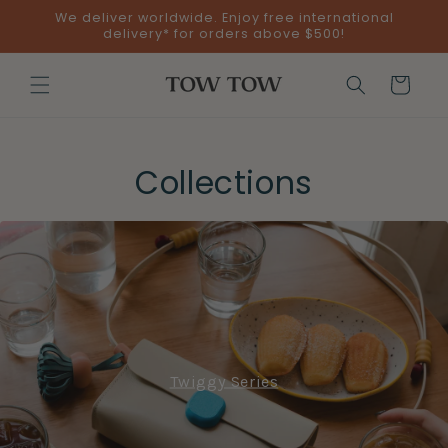
Skip to
We deliver worldwide. Enjoy free international
content
delivery* for orders above $500!
Cart
Collections
Twiggy Series