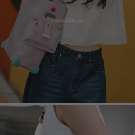
Funnel Series