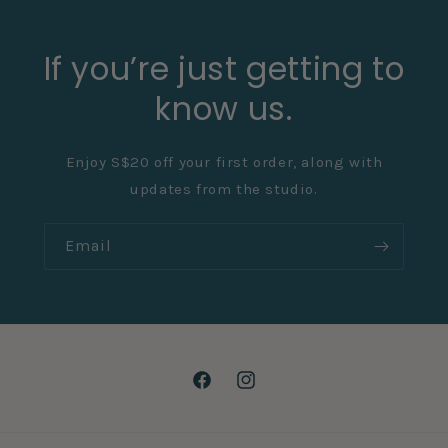
If you’re just getting to
know us.
Enjoy S$20 off your first order, along with
updates from the studio.
Email
Facebook
Instagram