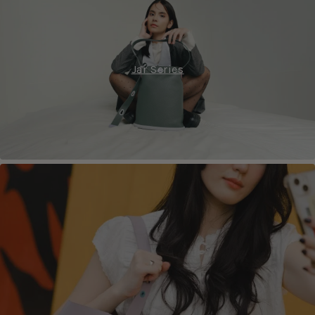
Jar Series